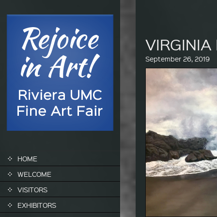
VIRGINI
September 26, 2019
SKIP TO CONTENT
HOME
WELCOME
VISITORS
EXHIBITORS