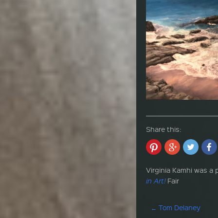
Share this:
Virginia Kamhi was a p
in Art!
Fair
Post navigation
←
Tom Delaney