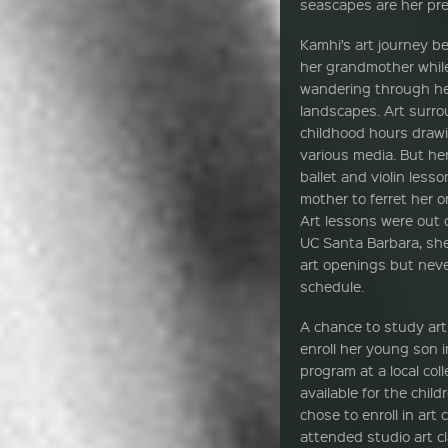
seascapes are her pre
Kamhi’s art journey b
her grandmother while
wandering through her
landscapes. Art surr
childhood hours drawi
various media. But her
ballet and violin less
mother to ferret her or
Art lessons were out 
UC Santa Barbara, she
art openings but never
schedule.
A chance to study art
enroll her young son 
program at a local col
available for the chil
chose to enroll in art
attended studio art 