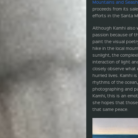
Mountains and Seash
proceeds from its sal
efforts in the Santa 
Although Kamhi also w
passion because of the
paint the visual poetr
hike in the local mou
sunlight, the complexi
interaction of light an
closely observe what o
hurried lives. Kamhi i
rhythms of the ocean
photographing and pai
Kamhi, this is an emot
she hopes that those w
that same peace.