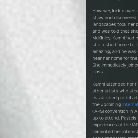
However, luck played 
show and discovered a
landscapes took her b
and was told that she
McKinley. Kamhi had n
she rushed home to lo
amazing, and he was 
near her home for th
She immediately joine
class.
Kamhi attended her f
other artists who ste
established pastel art
the upcoming
Interna
(IAPS) convention in
up to attend. Pastels
experiences at the I
cemented her interes
some of pastel’s grea