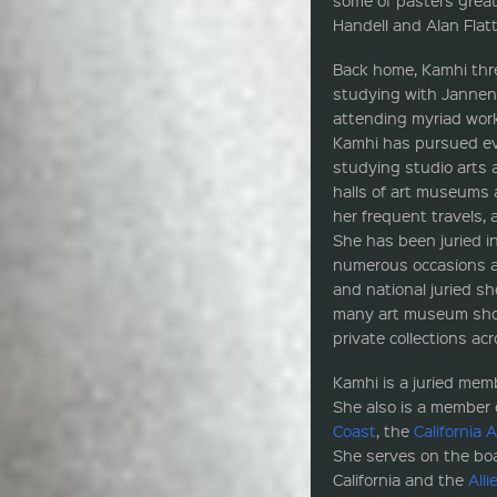
Handell and Alan Flat
Back home, Kamhi thre
studying with Jannene 
attending myriad work
Kamhi has pursued ev
studying studio arts 
halls of art museums 
her frequent travels,
She has been juried i
numerous occasions a
and national juried sh
many art museum show
private collections a
Kamhi is a juried mem
She also is a member 
Coast
, the
California 
She serves on the boa
California and the
All