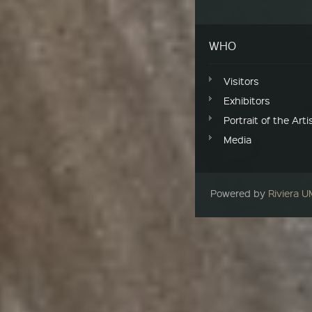
WHO
Visitors
Exhibitors
Portrait of the Arti
Media
Powered by
Riviera 