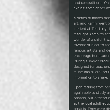
and competitions. On 
exhibit some of her wo
A series of moves mad
art, and Kamhi went b
credential. Teaching c
it taught Kamhi to se
wonder of a child. It 
favorite subject to te
famous artists and de
encourage her student
During summer breaks
designed for teachers,
museums all around th
information to share.
Upon retiring from he
again able to study a
pastels, but a friend c
at the local adult edu
pastels. They were di