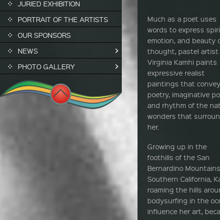
JURIED EXHIBITION
Much as a poet uses
PORTRAIT OF THE ARTISTS
words to express spiri
OUR SPONSORS
emotion, and beauty 
NEWS
thought, pastel artist
Virginia Kamhi paints
PHOTO GALLERY
expressive realist
paintings that convey
poetry, imaginative po
and rhythm of the nat
wonders that surrou
her.
Growing up in the
foothills of the San
Bernardino Mountains
Southern California, 
roaming the hills ar
bodysurfing in the o
influence her art, be