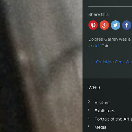
Share this:
Dolores Garren was a p
in Art!
Fair
Post navigation
←
Christina Centofa
WHO
Visitors
Exhibitors
Portrait of the Arti
Media