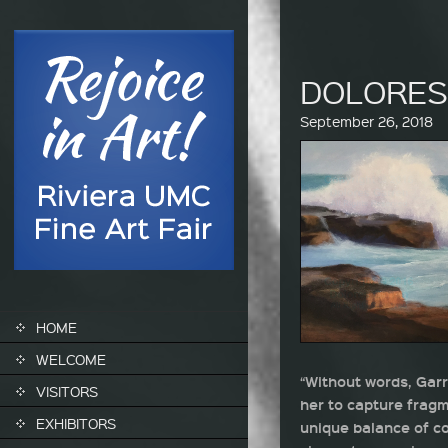
DOLORE
September 26, 2018
SKIP TO CONTENT
HOME
WELCOME
“Without words, Garr
VISITORS
her to capture fragm
EXHIBITORS
unique balance of co