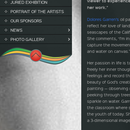
viewer to experience
JURIED EXHIBITION
her work.”
PORTRAIT OF THE ARTISTS
Dolores Garren’s
oil p
OUR SPONSORS
reflect her love of la
NEWS
seascapes of the Calif
She comments, “I’m in
PHOTO GALLERY
capture the movement
and water on canvas.
Her passion in life is 
freely her inner thou
feelings and record th
beauty of God’s creat
painting — observing r
peeking through trees,
sparkle on water. Gar
the classroom where sh
the youth of today. S
a 3-dimensional image 