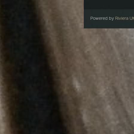
Powered by
Riviera 