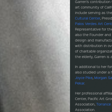
Garren’s contribution
art community of Cali
include serving as th
Cultural Center
, Presi
Palos Verdes Art Cent
Representative for th
also the Founder and 
design and manufactur
with distribution in o
of charitable organiz
the elderly, Garren is
In additional to her fo
also studied under a h
Joyce Pike
,
Morgan Sa
Pekar
.
Her professional affil
Center, Pacific Art Gr
Association,
Torrance 
Association.