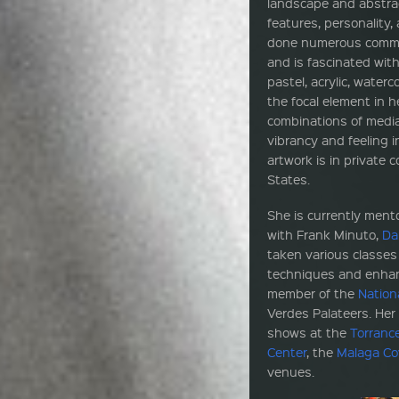
landscape and abstrac
features, personality,
done numerous commis
and is fascinated with
pastel, acrylic, waterc
the focal element in h
combinations of media
vibrancy and feeling 
artwork is in private 
States.
She is currently men
with Frank Minuto,
Da
taken various classe
techniques and enhance
member of the
Nation
Verdes Palateers. Her
shows at the
Torranc
Center
, the
Malaga C
venues.