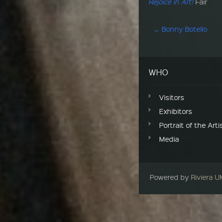
Rejoice in Art!
Fair
Post navigation
←
Bonny Botello
WHO
Visitors
Exhibitors
Portrait of the Arti
Media
Powered by
Riviera 