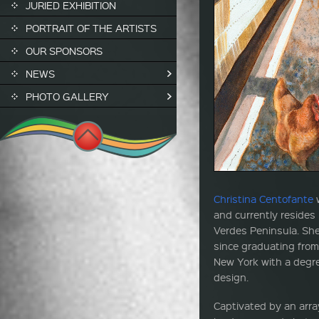
JURIED EXHIBITION
PORTRAIT OF THE ARTISTS
OUR SPONSORS
NEWS
PHOTO GALLERY
Christina Centofante
w
and currently resides 
Verdes Peninsula. She
since graduating from
New York with a degre
design.
Captivated by an array 