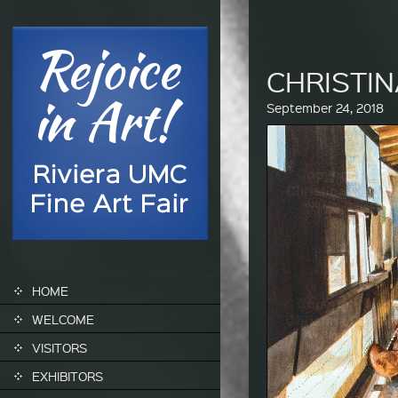
CHRIST
September 24, 2018
SKIP TO CONTENT
HOME
WELCOME
VISITORS
EXHIBITORS