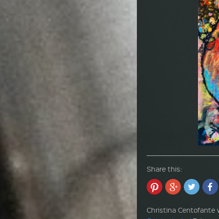
Share this:
Christina Centofante w