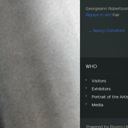
Georgeann Robertson w
Rejoice in Art!
Fair
Post navigation
←
Nancy Comaford
WHO
Visitors
Exhibitors
Portrait of the Arti
Media
Powered by
Riviera 