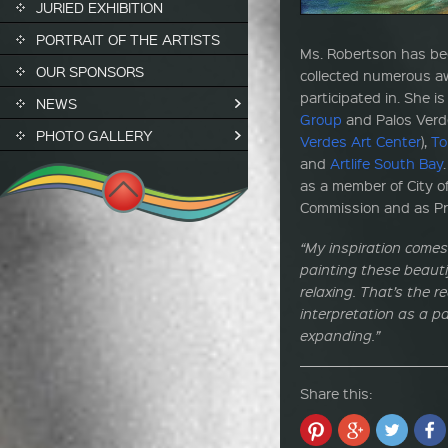
JURIED EXHIBITION
PORTRAIT OF THE ARTISTS
Ms. Robertson has be
OUR SPONSORS
collected numerous a
participated in. She i
NEWS
Group
and Palos Verde
PHOTO GALLERY
Verdes Art Center
),
To
and
Artlife South Bay
as a member of City of
Commission and as Pre
“My inspiration comes
painting these beauti
relaxing. That’s the 
interpretation as a pa
expanding.”
Share this: