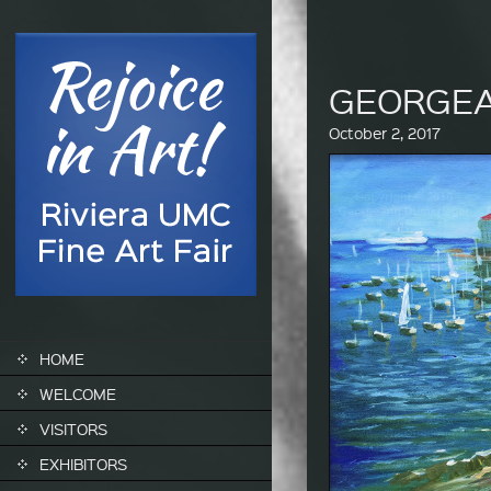
GEORGE
October 2, 2017
SKIP TO CONTENT
HOME
WELCOME
VISITORS
EXHIBITORS