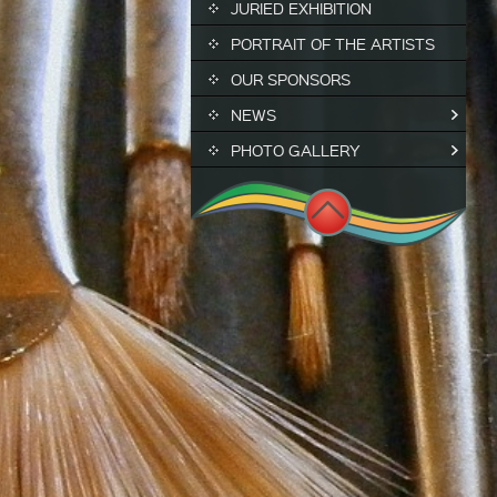
JURIED EXHIBITION
PORTRAIT OF THE ARTISTS
OUR SPONSORS
NEWS
PHOTO GALLERY