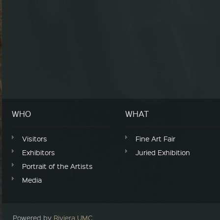
WHO
WHAT
Visitors
Fine Art Fair
Exhibitors
Juried Exhibition
Portrait of the Artists
Media
Powered by
Riviera UMC