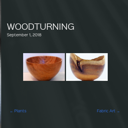
WOODTURNING
September 1, 2018
Post navigation
←
Plants
Fabric Art
→