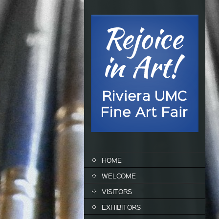
SKIP TO CONTENT
HOME
WELCOME
VISITORS
EXHIBITORS