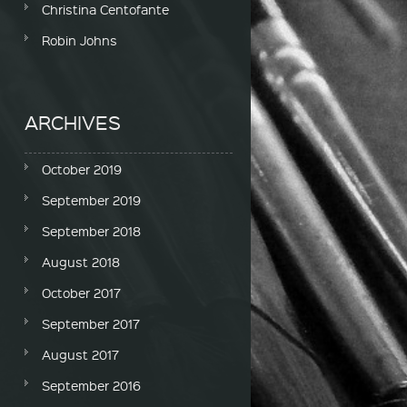
Christina Centofante
Robin Johns
ARCHIVES
October 2019
September 2019
September 2018
August 2018
October 2017
September 2017
August 2017
September 2016