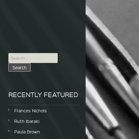
Search for:
RECENTLY FEATURED
Frances Nichols
Ruth Ibaraki
Paula Brown