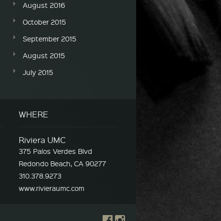
August 2016
October 2015
September 2015
August 2015
July 2015
WHERE
Riviera UMC
375 Palos Verdes Blvd
Redondo Beach, CA 90277
310.378.9273
www.rivieraumc.com