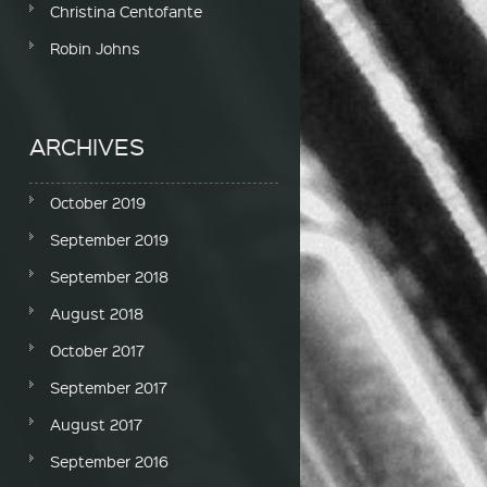
Christina Centofante
Robin Johns
ARCHIVES
October 2019
September 2019
September 2018
August 2018
October 2017
September 2017
August 2017
September 2016