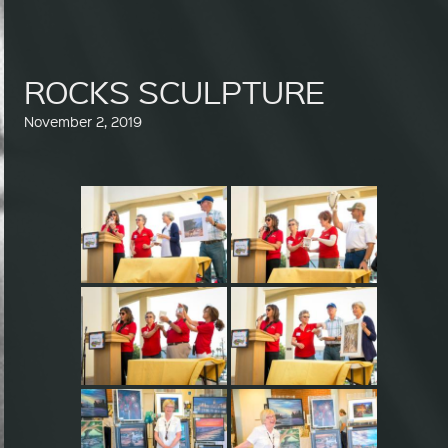
ROCKS SCULPTURE
November 2, 2019