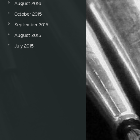
August 2016
October 2015
September 2015
August 2015
July 2015