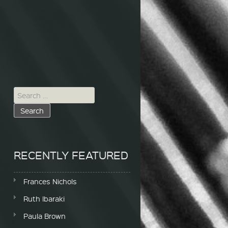
Search for:
RECENTLY FEATURED
Frances Nichols
Ruth Ibaraki
Paula Brown