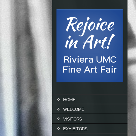
SKIP TO CONTENT
HOME
WELCOME
VISITORS
EXHIBITORS