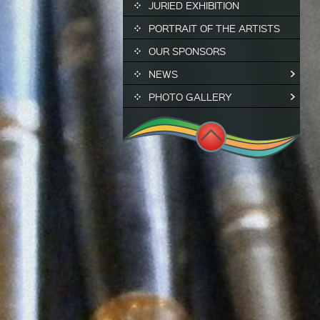
JURIED EXHIBITION
PORTRAIT OF THE ARTISTS
OUR SPONSORS
NEWS
PHOTO GALLERY