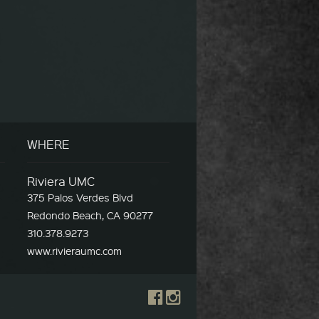
WHERE
Riviera UMC
375 Palos Verdes Blvd
Redondo Beach, CA 90277
310.378.9273
www.rivieraumc.com