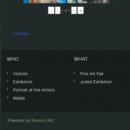
«
‹
›
»
1
of
4
Post navigation
←
Pottery
WHO
WHAT
Visitors
Fine Art Fair
Exhibitors
Juried Exhibition
Portrait of the Artists
Media
Powered by
Riviera UMC