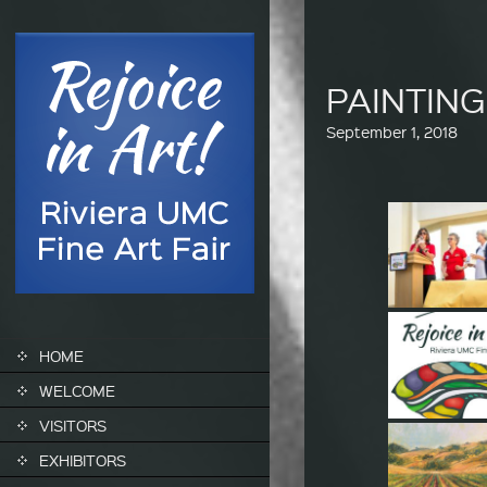
PAINTING
September 1, 2018
SKIP TO CONTENT
HOME
WELCOME
VISITORS
EXHIBITORS