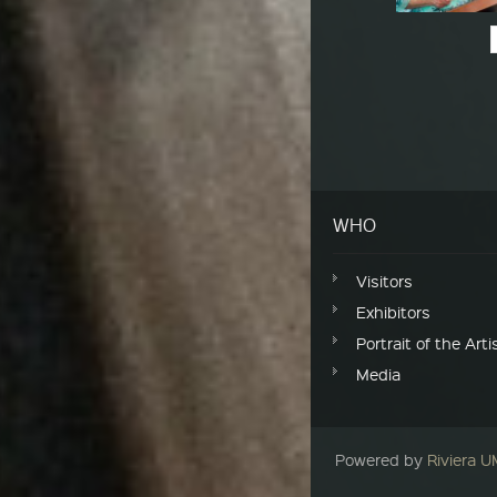
Post navigation
WHO
Visitors
Exhibitors
Portrait of the Arti
Media
Powered by
Riviera 