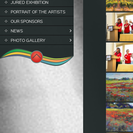
JURIED EXHIBITION
PORTRAIT OF THE ARTISTS
OUR SPONSORS
NEWS
PHOTO GALLERY