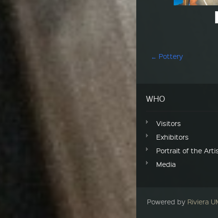
Post navigation
←
Pottery
WHO
Visitors
Exhibitors
Portrait of the Arti
Media
Powered by
Riviera 