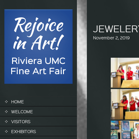
JEWELER
November 2, 2019
SKIP TO CONTENT
HOME
WELCOME
VISITORS
EXHIBITORS