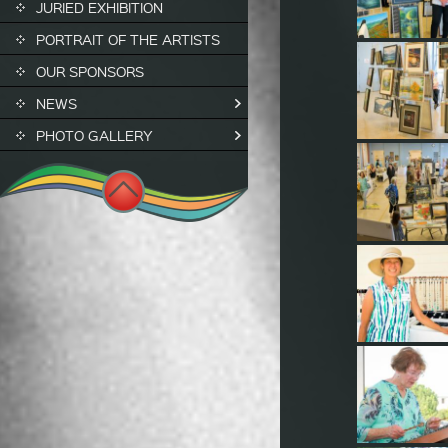
JURIED EXHIBITION
PORTRAIT OF THE ARTISTS
OUR SPONSORS
NEWS
PHOTO GALLERY