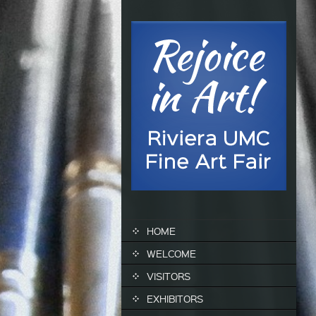
SKIP TO CONTENT
HOME
WELCOME
VISITORS
EXHIBITORS