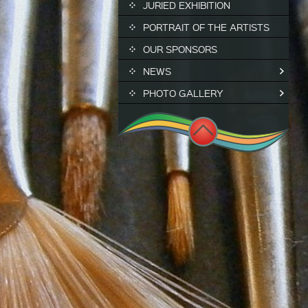
JURIED EXHIBITION
PORTRAIT OF THE ARTISTS
OUR SPONSORS
NEWS
PHOTO GALLERY