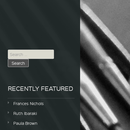
Search for:
RECENTLY FEATURED
Frances Nichols
Ruth Ibaraki
Paula Brown