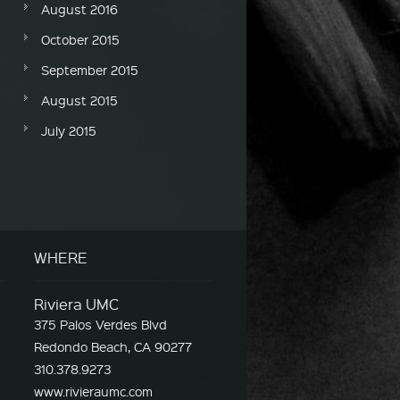
August 2016
October 2015
September 2015
August 2015
July 2015
WHERE
Riviera UMC
375 Palos Verdes Blvd
Redondo Beach, CA 90277
310.378.9273
www.rivieraumc.com