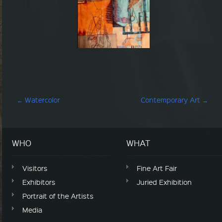
Post navigation
←
Watercolor
Contemporary Art
→
WHO
WHAT
Visitors
Fine Art Fair
Exhibitors
Juried Exhibition
Portrait of the Artists
Media