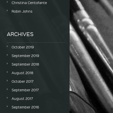
Christina Centofante
Robin Johns
ARCHIVES
October 2019
September 2019
September 2018
August 2018
October 2017
September 2017
August 2017
September 2016