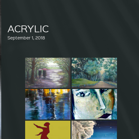
ACRYLIC
September 1, 2018