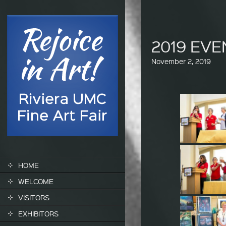
2019 EV
November 2, 2019
SKIP TO CONTENT
HOME
WELCOME
VISITORS
EXHIBITORS