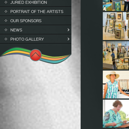
JURIED EXHIBITION
PORTRAIT OF THE ARTISTS
OUR SPONSORS
NEWS
PHOTO GALLERY