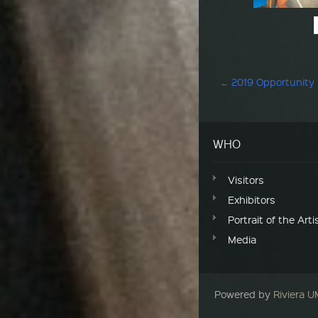
Post navigation
←
2019 Opportunity
WHO
Visitors
Exhibitors
Portrait of the Arti
Media
Powered by
Riviera 