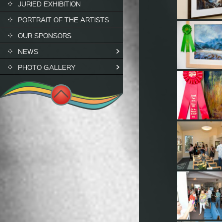
JURIED EXHIBITION
PORTRAIT OF THE ARTISTS
OUR SPONSORS
NEWS
PHOTO GALLERY