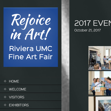
2017 EV
October 21, 2017
SKIP TO CONTENT
HOME
WELCOME
VISITORS
EXHIBITORS