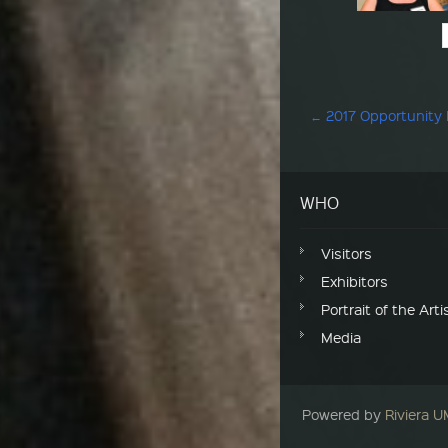
Post navigation
←
2017 Opportunity
WHO
Visitors
Exhibitors
Portrait of the Arti
Media
Powered by
Riviera 