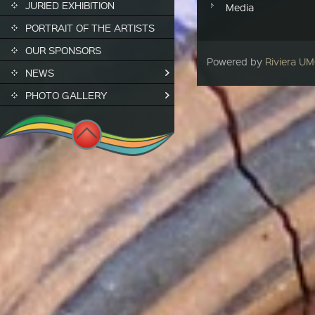
JURIED EXHIBITION
Media
PORTRAIT OF THE ARTISTS
OUR SPONSORS
Powered by
Riviera U
NEWS
PHOTO GALLERY