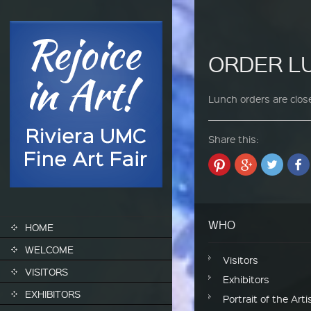
ORDER 
Lunch orders are close
Share this:
SKIP TO CONTENT
WHO
HOME
WELCOME
Visitors
VISITORS
Exhibitors
EXHIBITORS
Portrait of the Arti