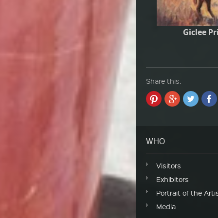
Giclee Pr
Share this:
WHO
Visitors
Exhibitors
Portrait of the Arti
Media