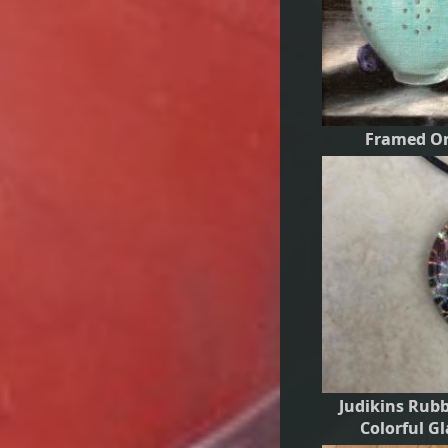
Framed Ori
Judikins Rub
Colorful G