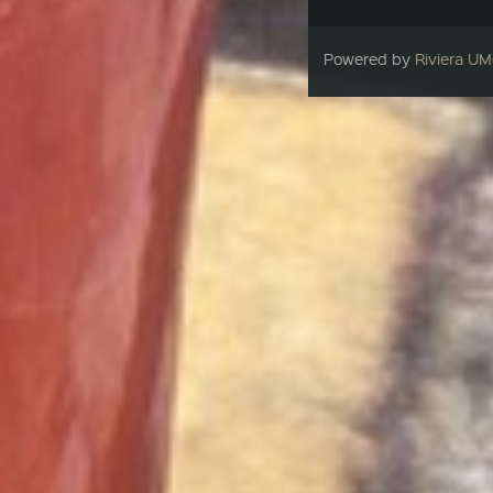
Powered by
Riviera U