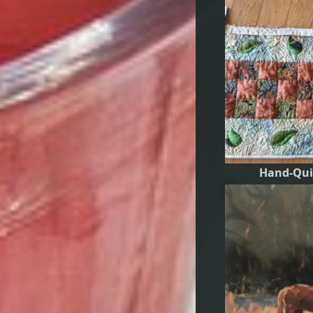
Hand-Qui