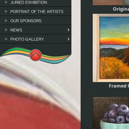
JURIED EXHIBITION
Origin
PORTRAIT OF THE ARTISTS
OUR SPONSORS
NEWS
PHOTO GALLERY
Framed O